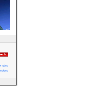
domains
ensions