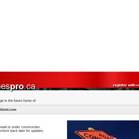
ge is the future home of:
lotel.com
main is under construction.
check back later for updates.