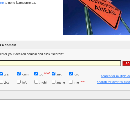
ere
to go to Namespro.ca.
er a domain
enter your desired domain and click "search":
new!
.ca
.com
.co
.net
.org
search for multiple 
new!
search for over 60 ext
.biz
.info
.mobi
.name
.me