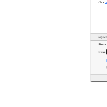
Click
h
regist
Please 
www.