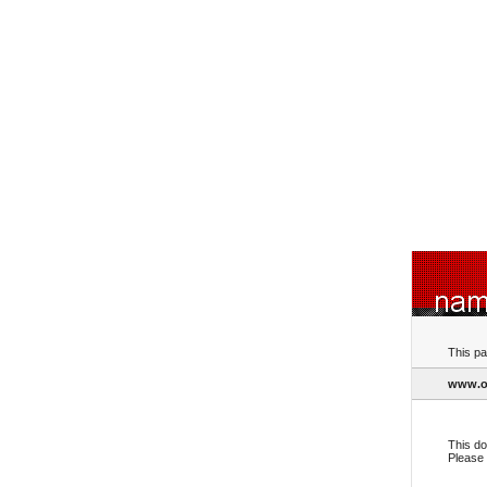
This pa
www.ol
This do
Please 